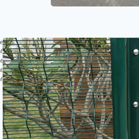
le
of
ot
ut
of