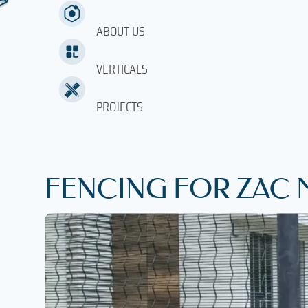
ABOUT US
VERTICALS
PROJECTS
FENCING FOR ZAC 