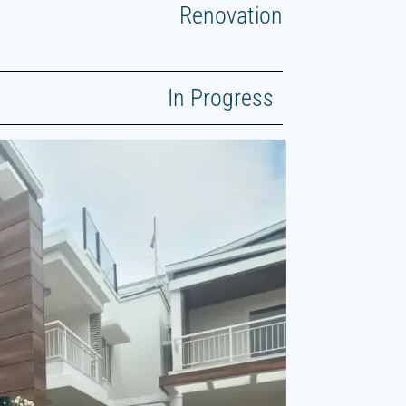
Renovation
In Progress