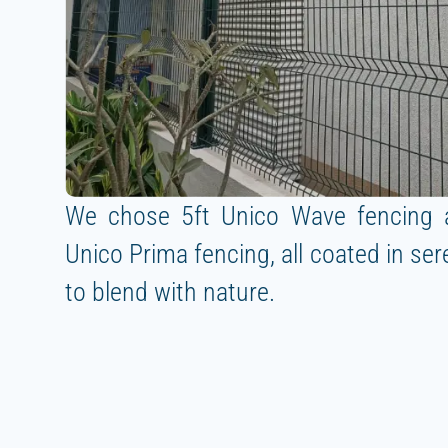
We chose 5ft Unico Wave fencing 
Unico Prima fencing, all coated in se
to blend with nature.