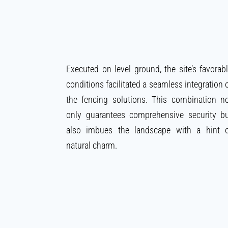
Executed on level ground, the site’s favorab
conditions facilitated a seamless integration 
the fencing solutions. This combination n
only guarantees comprehensive security b
also imbues the landscape with a hint 
natural charm.