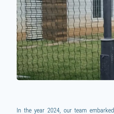
In the year 2024, our team embarked