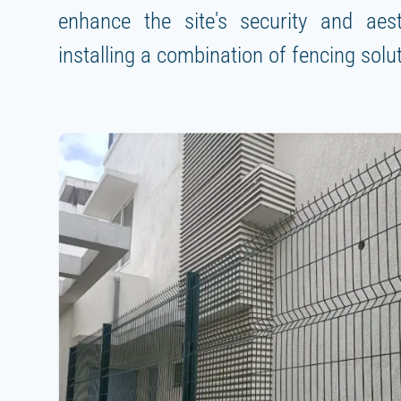
enhance the site's security and aes
installing a combination of fencing solu