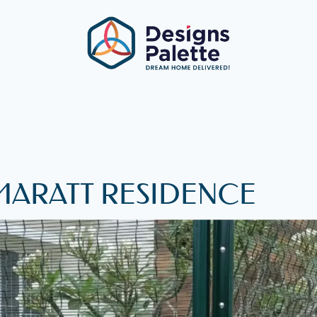
MARATT RESIDENCE