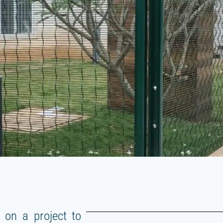
 on a project to