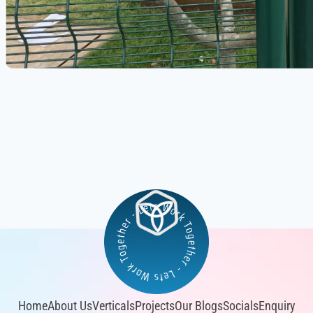
Home
About Us
Verticals
Projects
Our Blogs
Socials
Enquiry