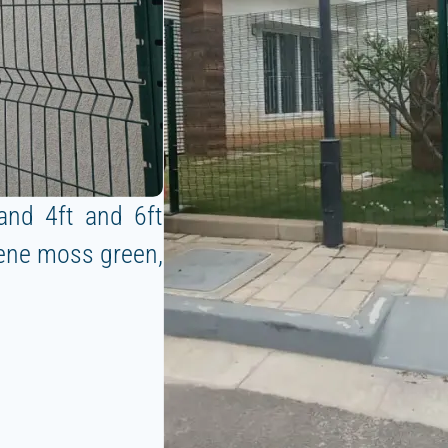
and 4ft and 6ft
rene moss green,