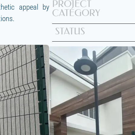
PROJECT
thetic appeal by
CATEGORY
tions.
STATUS