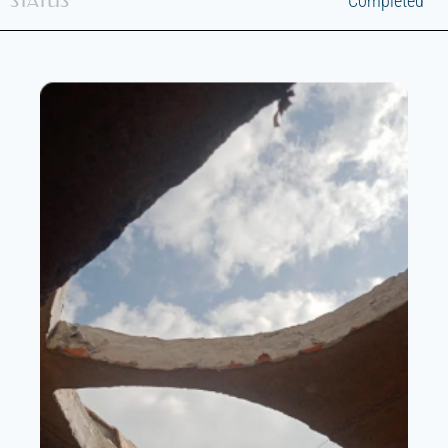
STATUS
Completed