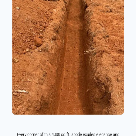
Every corner of this 4000 sq.ft. abode exudes elegance and