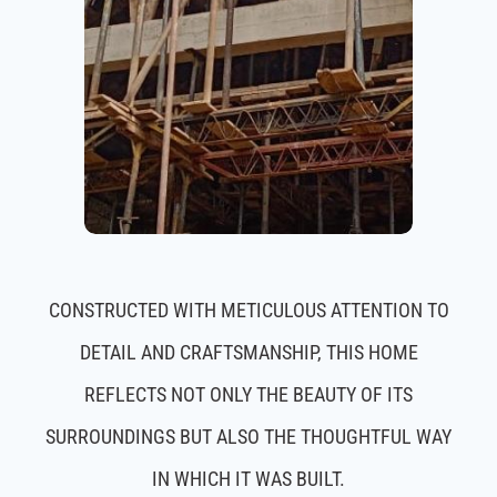
CONSTRUCTED WITH METICULOUS ATTENTION TO
DETAIL AND CRAFTSMANSHIP, THIS HOME
REFLECTS NOT ONLY THE BEAUTY OF ITS
SURROUNDINGS BUT ALSO THE THOUGHTFUL WAY
IN WHICH IT WAS BUILT.