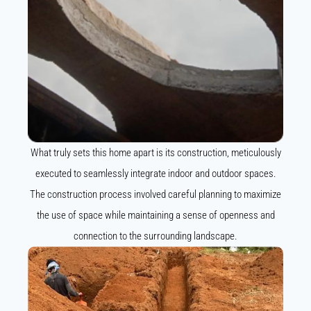
What truly sets this home apart is its construction, meticulously
executed to seamlessly integrate indoor and outdoor spaces.
The construction process involved careful planning to maximize
the use of space while maintaining a sense of openness and
connection to the surrounding landscape.