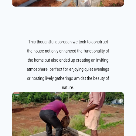
This thoughtful approach we took to construct
the house not only enhanced the functionality of
the home but also ended up creating an inviting
atmosphere, perfect for enjoying quiet evenings
or hosting lively gatherings amidst the beauty of
nature.