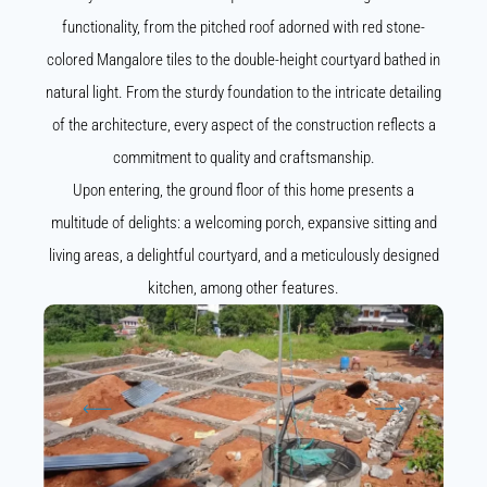
functionality, from the pitched roof adorned with red stone-
colored Mangalore tiles to the double-height courtyard bathed in
natural light. From the sturdy foundation to the intricate detailing
of the architecture, every aspect of the construction reflects a
commitment to quality and craftsmanship.
Upon entering, the ground floor of this home presents a
multitude of delights: a welcoming porch, expansive sitting and
living areas, a delightful courtyard, and a meticulously designed
kitchen, among other features.