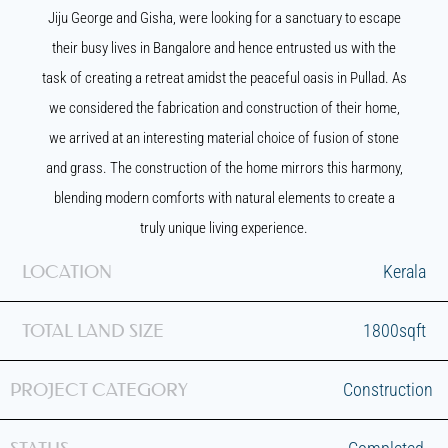
Jiju George and Gisha, were looking for a sanctuary to escape
their busy lives in Bangalore and hence entrusted us with the
task of creating a retreat amidst the peaceful oasis in Pullad. As
we considered the fabrication and construction of their home,
we arrived at an interesting material choice of fusion of stone
and grass. The construction of the home mirrors this harmony,
blending modern comforts with natural elements to create a
truly unique living experience.
LOCATION
Kerala
TOTAL LAND SIZE
1800sqft
PROJECT CATEGORY
Construction