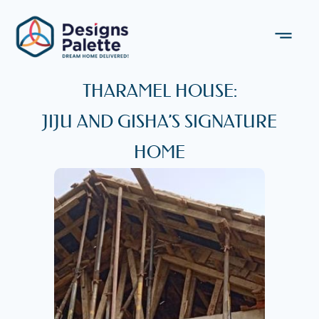
THARAMEL HOUSE:
JIJU AND GISHA’S SIGNATURE
HOME