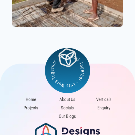
Home
About Us
Verticals
Projects
Socials
Enquiry
Our Blogs