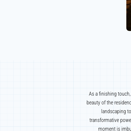
As a finishing touch
beauty of the residen
landscaping to
transformative power
moment is imbue