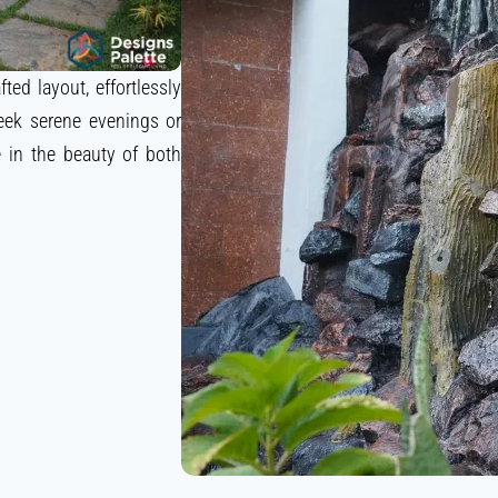
ted layout, effortlessly
eek serene evenings or
e in the beauty of both