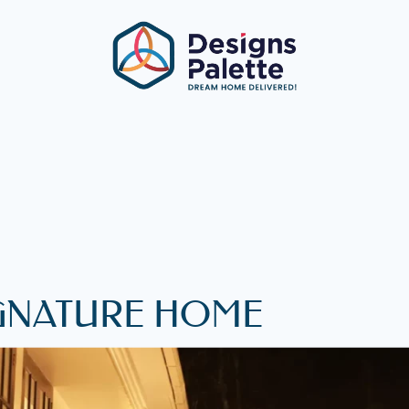
SIGNATURE HOME