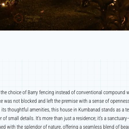
, the choice of Barry fencing instead of conventional compound w
ce was not blocked and left the premise with a sense of opennes
 its thoughtful amenities, this house in Kumbanad stands as a t
 of small details. It’s more than just a residence; it’s a sanctua
d with the splendor of nature, offering a seamless blend of beau