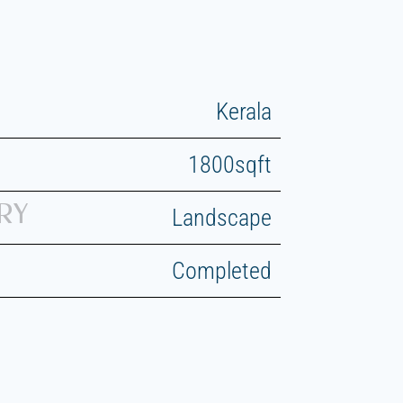
Kerala
1800sqft
RY
Landscape
Completed