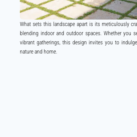
What sets this landscape apart is its meticulously craf
blending indoor and outdoor spaces. Whether you s
vibrant gatherings, this design invites you to indulg
nature and home.