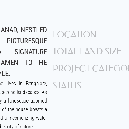
ANAD, NESTLED
LOCATION
CTURESQUE
TOTAL LAND SIZE
A SIGNATURE
TAMENT TO THE
PROJECT CATEGO
YLE.
g lives in Bangalore,
STATUS
 serene landscapes. As
by a landscape adorned
r of the house boasts a
and a mesmerizing water
 beauty of nature.