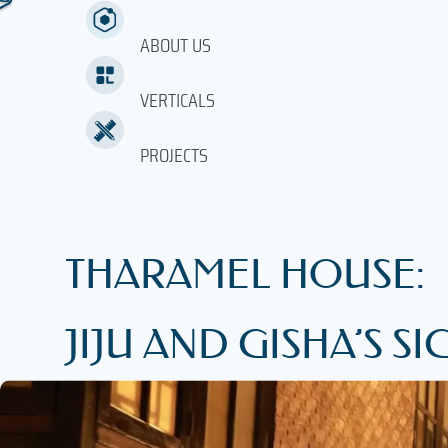
ABOUT US
VERTICALS
PROJECTS
THARAMEL HOUSE:
JIJU AND GISHA’S 