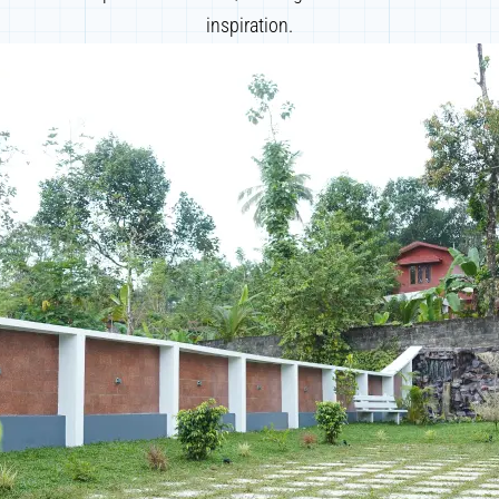
inspiration.