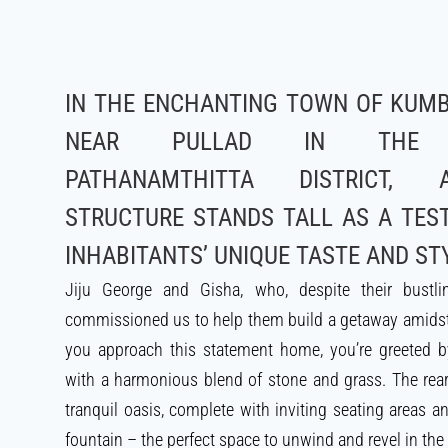
IN THE ENCHANTING TOWN OF KUMB
NEAR PULLAD IN THE PI
PATHANAMTHITTA DISTRICT, 
STRUCTURE STANDS TALL AS A TES
INHABITANTS’ UNIQUE TASTE AND ST
Jiju George and Gisha, who, despite their bustlin
commissioned us to help them build a getaway amidst
you approach this statement home, you’re greeted 
with a harmonious blend of stone and grass. The rea
tranquil oasis, complete with inviting seating areas 
fountain – the perfect space to unwind and revel in the