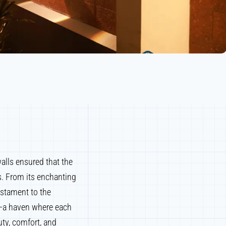
alls ensured that the
s. From its enchanting
estament to the
ry—a haven where each
ty, comfort, and