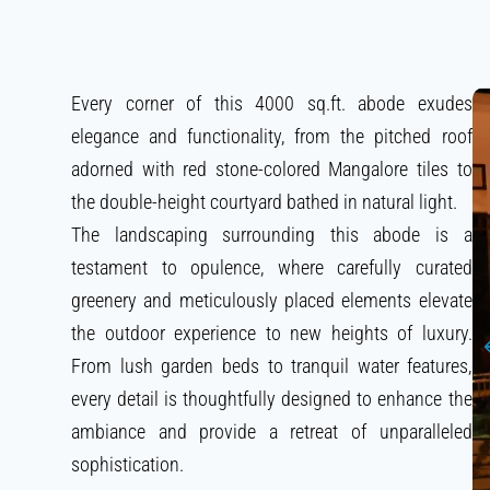
Every corner of this 4000 sq.ft. abode exudes
elegance and functionality, from the pitched roof
adorned with red stone-colored Mangalore tiles to
the double-height courtyard bathed in natural light.
The landscaping surrounding this abode is a
testament to opulence, where carefully curated
greenery and meticulously placed elements elevate
the outdoor experience to new heights of luxury.
From lush garden beds to tranquil water features,
every detail is thoughtfully designed to enhance the
ambiance and provide a retreat of unparalleled
sophistication.